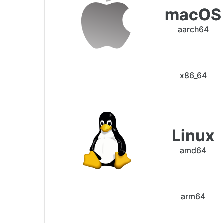
macOS
aarch64
x86_64
Linux
amd64
arm64