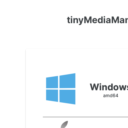
tinyMediaMan
Window
amd64