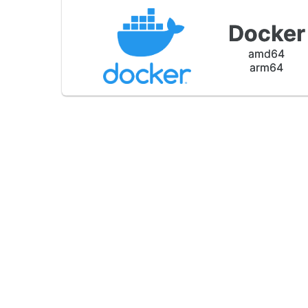
Docker
amd64
arm64